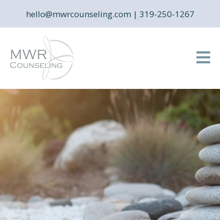
hello@mwrcounseling.com
|
319-250-1267