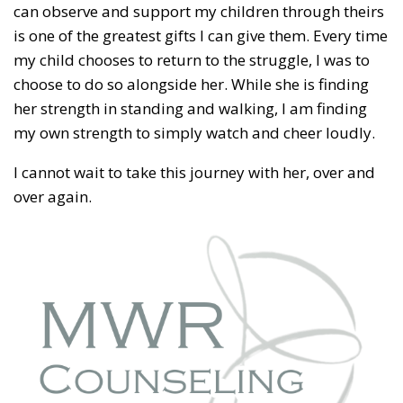
can observe and support my children through theirs
is one of the greatest gifts I can give them. Every time
my child chooses to return to the struggle, I was to
choose to do so alongside her. While she is finding
her strength in standing and walking, I am finding
my own strength to simply watch and cheer loudly.
I cannot wait to take this journey with her, over and
over again.