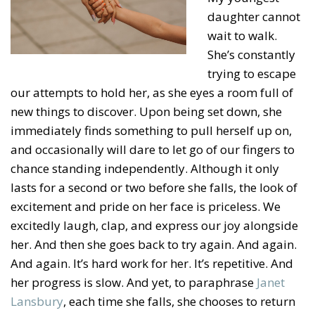
daughter cannot
wait to walk.
She’s constantly
trying to escape
our attempts to hold her, as she eyes a room full of
new things to discover. Upon being set down, she
immediately finds something to pull herself up on,
and occasionally will dare to let go of our fingers to
chance standing independently. Although it only
lasts for a second or two before she falls, the look of
excitement and pride on her face is priceless. We
excitedly laugh, clap, and express our joy alongside
her. And then she goes back to try again. And again.
And again. It’s hard work for her. It’s repetitive. And
her progress is slow. And yet, to paraphrase
Janet
Lansbury
, each time she falls, she chooses to return