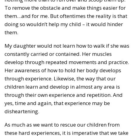
To remove the obstacle and make things easier for
them…and for me. But oftentimes the reality is that
doing so wouldn’t help my child – it would hinder
them.
My daughter would not learn how to walk if she was
constantly carried or contained. Her muscles
develop through repeated movements and practice.
Her awareness of how to hold her body develops
through experience. Likewise, the way that our
children learn and develop in almost any area is
through their own experience and repetition. And
yes, time and again, that experience may be
disheartening.
As much as we want to rescue our children from
these hard experiences, it is imperative that we take