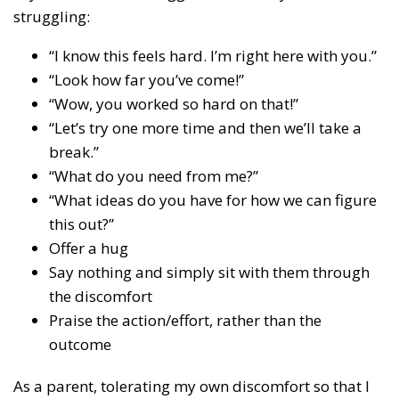
struggling:
“I know this feels hard. I’m right here with you.”
“Look how far you’ve come!”
“Wow, you worked so hard on that!”
“Let’s try one more time and then we’ll take a
break.”
“What do you need from me?”
“What ideas do you have for how we can figure
this out?”
Offer a hug
Say nothing and simply sit with them through
the discomfort
Praise the action/effort, rather than the
outcome
As a parent, tolerating my own discomfort so that I