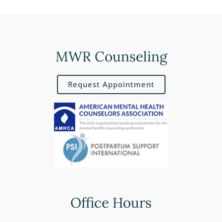
MWR Counseling
Request Appointment
Office Hours