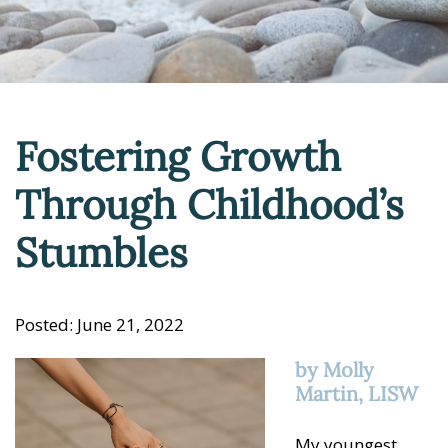
Fostering Growth
Through Childhood’s
Stumbles
Posted: June 21, 2022
by Molly
Martin, LISW
My youngest