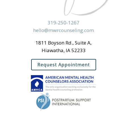
319-250-1267
hello@mwrcounseling.com
1811 Boyson Rd., Suite A,
Hiawatha, IA 52233
Request Appointment