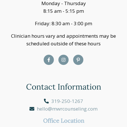
Monday - Thursday
8:15 am - 5:15 pm
Friday: 8:30 am - 3:00 pm
Clinician hours vary and appointments may be
scheduled outside of these hours
Contact Information
319-250-1267
hello@mwrcounseling.com
Office Location