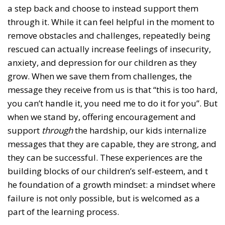
a step back and choose to instead support them
through it. While it can feel helpful in the moment to
remove obstacles and challenges, repeatedly being
rescued can actually increase feelings of insecurity,
anxiety, and depression for our children as they
grow. When we save them from challenges, the
message they receive from us is that “this is too hard,
you can’t handle it, you need me to do it for you”. But
when we stand by, offering encouragement and
support
through
the hardship, our kids internalize
messages that they are capable, they are strong, and
they can be successful. These experiences are the
building blocks of our children’s self-esteem, and t
he foundation of a growth mindset: a mindset where
failure is not only possible, but is welcomed as a
part of the learning process.