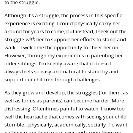
to the struggle.
Although it’s a struggle, the process in this specific
experience is exciting. I could physically carry her
around for years to come, but instead, I seek out the
struggle
with
her to support her efforts to stand and
walk – I welcome the opportunity to cheer her on.
However, through my experiences in parenting her
older siblings, I’m keenly aware that it doesn’t
always feels so easy and natural to stand by and
support our children through challenges.
As they grow and develop, the struggles (for them, as
well as for us as parents) can become harder. More
distressing. Oftentimes painful to watch. I know too
well the heartache that comes with seeing your child
stumble…physically, academically, socially. To want
nothing more than to run over and scoop them up.