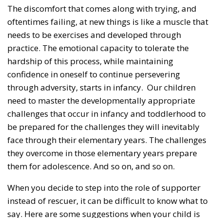
The discomfort that comes along with trying, and
oftentimes failing, at new things is like a muscle that
needs to be exercises and developed through
practice. The emotional capacity to tolerate the
hardship of this process, while maintaining
confidence in oneself to continue persevering
through adversity, starts in infancy. Our children
need to master the developmentally appropriate
challenges that occur in infancy and toddlerhood to
be prepared for the challenges they will inevitably
face through their elementary years. The challenges
they overcome in those elementary years prepare
them for adolescence. And so on, and so on.
When you decide to step into the role of supporter
instead of rescuer, it can be difficult to know what to
say. Here are some suggestions when your child is