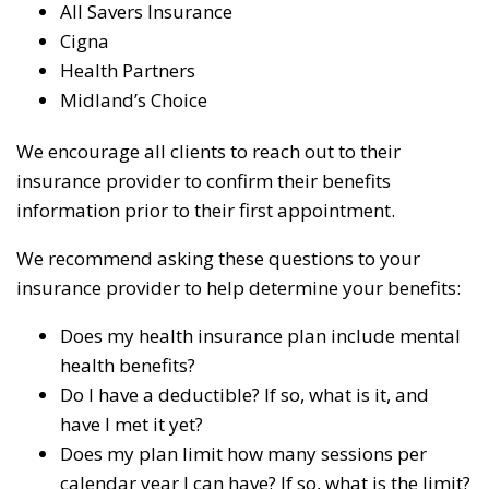
All Savers Insurance
Cigna
Health Partners
Midland’s Choice
We encourage all clients to reach out to their
insurance provider to confirm their benefits
information prior to their first appointment.
We recommend asking these questions to your
insurance provider to help determine your benefits:
Does my health insurance plan include mental
health benefits?
Do I have a deductible? If so, what is it, and
have I met it yet?
Does my plan limit how many sessions per
calendar year I can have? If so, what is the limit?