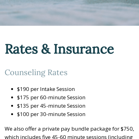
Rates & Insurance
Counseling Rates
$190 per Intake Session
$175 per 60-minute Session
$135 per 45-minute Session
$100 per 30-minute Session
We also offer a private pay bundle package for $750,
which includes five 45-60 minute sessions (including