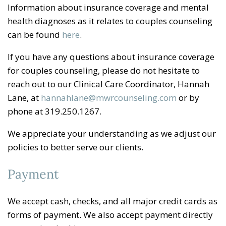
Information about insurance coverage and mental
health diagnoses as it relates to couples counseling
can be found
here
.
If you have any questions about insurance coverage
for couples counseling, please do not hesitate to
reach out to our Clinical Care Coordinator, Hannah
Lane, at
hannahlane@mwrcounseling.com
or by
phone at 319.250.1267.
We appreciate your understanding as we adjust our
policies to better serve our clients.
Payment
We accept cash, checks, and all major credit cards as
forms of payment. We also accept payment directly