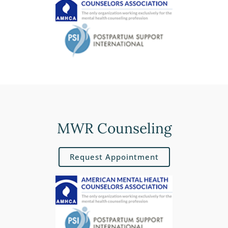
MWR Counseling
Request Appointment