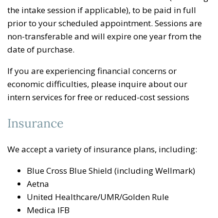
the intake session if applicable), to be paid in full
prior to your scheduled appointment. Sessions are
non-transferable and will expire one year from the
date of purchase.
If you are experiencing financial concerns or
economic difficulties, please inquire about our
intern services for free or reduced-cost sessions
Insurance
We accept a variety of insurance plans, including:
Blue Cross Blue Shield (including Wellmark)
Aetna
United Healthcare/UMR/Golden Rule
Medica IFB