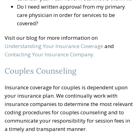
Do I need written approval from my primary
care physician in order for services to be
covered?
Visit our blog for more information on
Understanding Your Insurance Coverage
and
Contacting Your Insurance Company.
Couples Counseling
Insurance coverage for couples is dependent upon
your insurance plan. We continually work with
insurance companies to determine the most relevant
coding procedures for couples counseling and to
communicate your responsibility for session fees in
a timely and transparent manner.