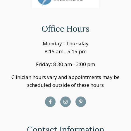
Office Hours
Monday - Thursday
8:15 am - 5:15 pm
Friday: 8:30 am - 3:00 pm
Clinician hours vary and appointments may be
scheduled outside of these hours
Contact Information