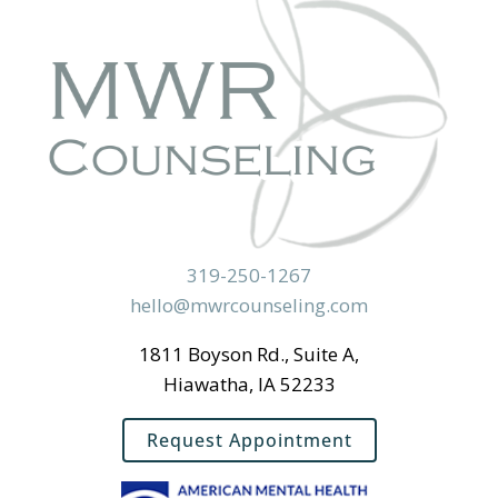
319-250-1267
hello@mwrcounseling.com
1811 Boyson Rd., Suite A,
Hiawatha, IA 52233
Request Appointment