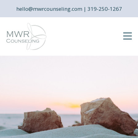
hello@mwrcounseling.com
|
319-250-1267