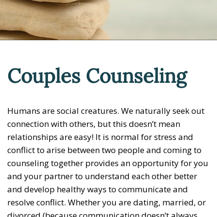
Couples Counseling
Humans are social creatures. We naturally seek out
connection with others, but this doesn’t mean
relationships are easy! It is normal for stress and
conflict to arise between two people and coming to
counseling together provides an opportunity for you
and your partner to understand each other better
and develop healthy ways to communicate and
resolve conflict. Whether you are dating, married, or
divorced (because communication doesn’t always