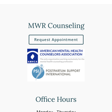
MWR Counseling
Request Appointment
Office Hours
Monday - Thursday