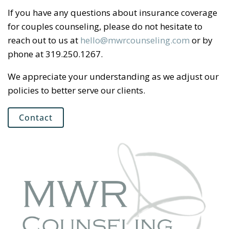
If you have any questions about insurance coverage
for couples counseling, please do not hesitate to
reach out to us at
hello@mwrcounseling.com
or by
phone at 319.250.1267.
We appreciate your understanding as we adjust our
policies to better serve our clients.
Contact