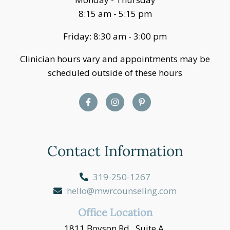
8:15 am - 5:15 pm
Friday: 8:30 am - 3:00 pm
Clinician hours vary and appointments may be
scheduled outside of these hours
Contact Information
319-250-1267
hello@mwrcounseling.com
Office Location
1811 Boyson Rd., Suite A,