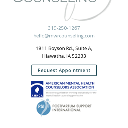
319-250-1267
hello@mwrcounseling.com
1811 Boyson Rd., Suite A,
Hiawatha, IA 52233
Request Appointment