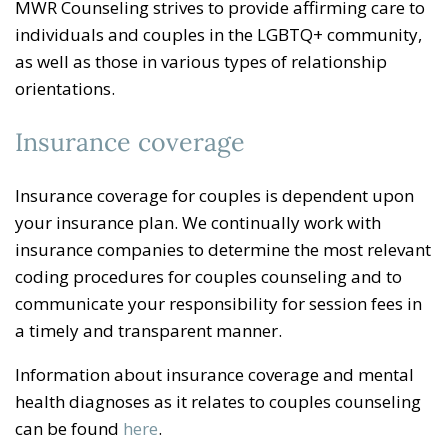
MWR Counseling strives to provide affirming care to
individuals and couples in the LGBTQ+ community,
as well as those in various types of relationship
orientations.
Insurance coverage
Insurance coverage for couples is dependent upon
your insurance plan. We continually work with
insurance companies to determine the most relevant
coding procedures for couples counseling and to
communicate your responsibility for session fees in
a timely and transparent manner.
Information about insurance coverage and mental
health diagnoses as it relates to couples counseling
can be found
here
.