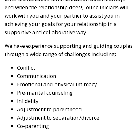
end when the relationship does!), our clinicians will
work with you and your partner to assist you in
achieving your goals for your relationship in a
supportive and collaborative way.
We have experience supporting and guiding couples
through a wide range of challenges including:
Conflict
Communication
Emotional and physical intimacy
Pre-marital counseling
Infidelity
Adjustment to parenthood
Adjustment to separation/divorce
Co-parenting