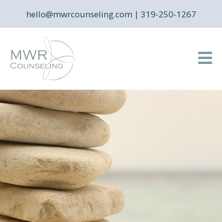
hello@mwrcounseling.com
|
319-250-1267